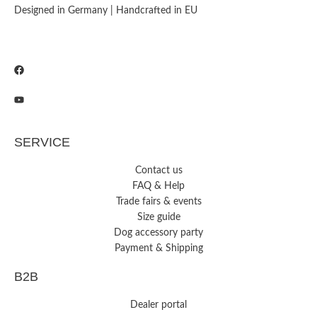
Designed in Germany | Handcrafted in EU
SERVICE
Contact us
FAQ & Help
Trade fairs & events
Size guide
Dog accessory party
Payment & Shipping
B2B
Dealer portal