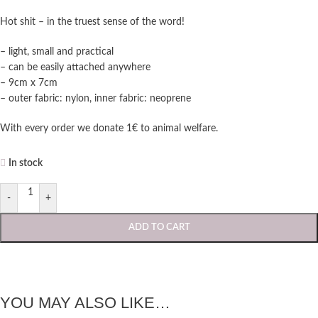
Hot shit – in the truest sense of the word!
– light, small and practical
– can be easily attached anywhere
– 9cm x 7cm
– outer fabric: nylon, inner fabric: neoprene
With every order we donate 1€ to animal welfare.
In stock
-
+
ADD TO CART
YOU MAY ALSO LIKE…