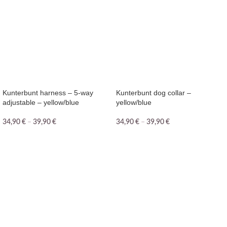
Kunterbunt harness – 5-way
Kunterbunt dog collar –
adjustable – yellow/blue
yellow/blue
34,90
€
–
39,90
€
34,90
€
–
39,90
€