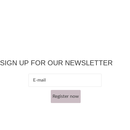
SIGN UP FOR OUR NEWSLETTER
Register now