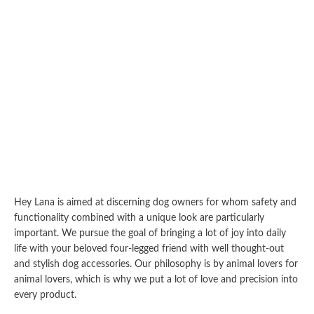
Hey Lana is aimed at discerning dog owners for whom safety and
functionality combined with a unique look are particularly
important. We pursue the goal of bringing a lot of joy into daily
life with your beloved four-legged friend with well thought-out
and stylish dog accessories. Our philosophy is by animal lovers for
animal lovers, which is why we put a lot of love and precision into
every product.