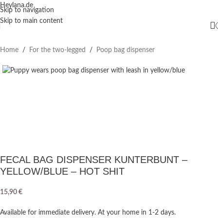
Heylana.de
Skip to navigation
Skip to main content
Home
/
For the two-legged
/
Poop bag dispenser
FECAL BAG DISPENSER KUNTERBUNT –
YELLOW/BLUE – HOT SHIT
15,90
€
Available for immediate delivery. At your home in 1-2 days.