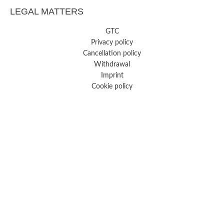
LEGAL MATTERS
GTC
Privacy policy
Cancellation policy
Withdrawal
Imprint
Cookie policy
FREE SHIPPING FROM 29 €
Copyright Hey Lana ©2026