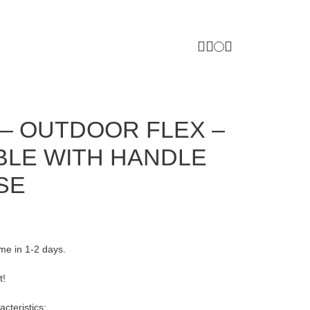
– OUTDOOR FLEX –
BLE WITH HANDLE
SE
ome in 1-2 days.
t!
cteristics: