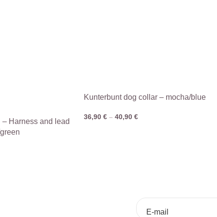
Kunterbunt dog collar – mocha/blue
36,90
€
–
40,90
€
n – Harness and lead
/green