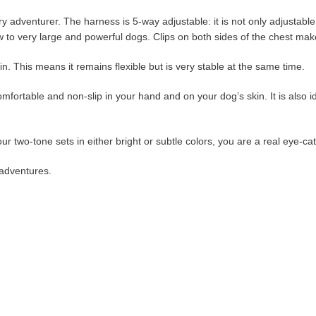
adventurer. The harness is 5-way adjustable: it is not only adjustable at
ow to very large and powerful dogs. Clips on both sides of the chest mak
in. This means it remains flexible but is very stable at the same time.
omfortable and non-slip in your hand and on your dog’s skin. It is also id
ur two-tone sets in either bright or subtle colors, you are a real eye-ca
 adventures.