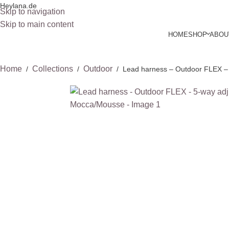
Heylana.de
Skip to navigation
Skip to main content
HOME
SHOP
ABOU
Home
Collections
Outdoor
/
/
/
Lead harness – Outdoor FLEX – 