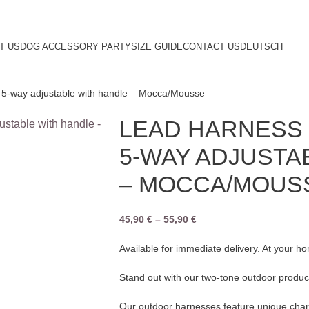
T US
DOG ACCESSORY PARTY
SIZE GUIDE
CONTACT US
DEUTSCH
5-way adjustable with handle – Mocca/Mousse
LEAD HARNESS 
5-WAY ADJUSTA
– MOCCA/MOUS
45,90
€
–
55,90
€
Available for immediate delivery. At your h
Stand out with our two-tone outdoor produc
Our outdoor harnesses feature unique chara