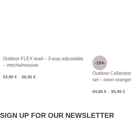
Outdoor FLEX lead – 3-way adjustable
-15%
– mocha/mousse
Outdoor Collectio
53,90
€
–
56,90
€
set – neon orange
84,80
€
–
95,90
€
SIGN UP FOR OUR NEWSLETTER