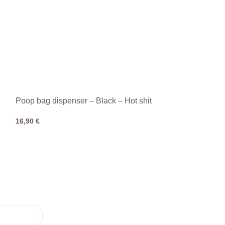
Poop bag dispenser – Black – Hot shit
16,90
€