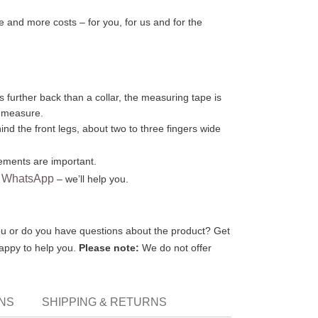
 and more costs – for you, for us and for the
s further back than a collar, the measuring tape is
o measure.
nd the front legs, about two to three fingers wide
ments are important.
WhatsApp
r
– we’ll help you.
 you or do you have questions about the product? Get
happy to help you.
Please note:
We do not offer
ONS
SHIPPING & RETURNS