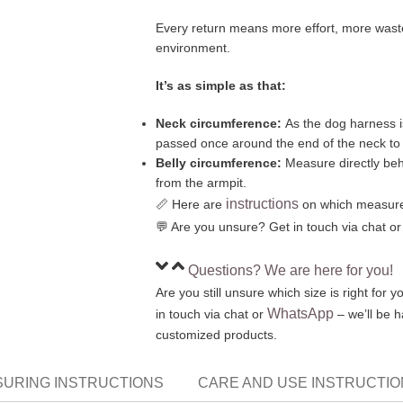
Every return means more effort, more waste
environment.
It’s as simple as that:
Neck circumference:
As the dog harness i
passed once around the end of the neck t
Belly circumference:
Measure directly behi
from the armpit.
instructions
📏 Here are
on which measure
💬 Are you unsure? Get in touch via chat o
Questions? We are here for you!
Are you still unsure which size is right for
WhatsApp
in touch via chat or
– we’ll be 
customized products.
URING INSTRUCTIONS
CARE AND USE INSTRUCTI