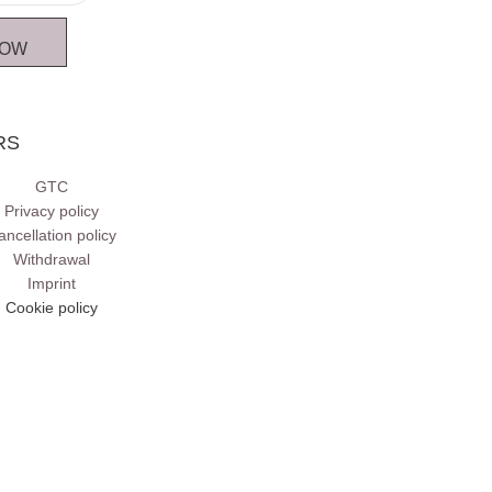
NOW
RS
GTC
Privacy policy
ancellation policy
Withdrawal
Imprint
Cookie policy