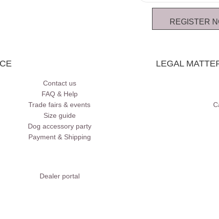
REGISTER 
ICE
LEGAL MATTE
Contact us
FAQ & Help
Trade fairs & events
C
Size guide
Dog accessory party
Payment & Shipping
Dealer portal