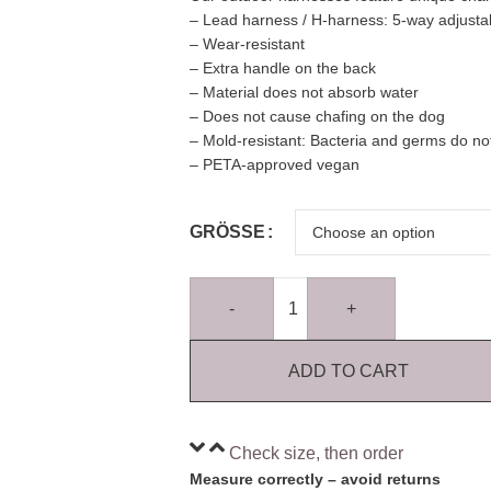
– Lead harness / H-harness: 5-way adjusta
– Wear-resistant
– Extra handle on the back
– Material does not absorb water
– Does not cause chafing on the dog
– Mold-resistant: Bacteria and germs do not
– PETA-approved vegan
GRÖSSE
-
+
ADD TO CART
Check size, then order
Measure correctly – avoid returns