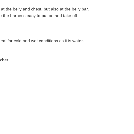
 the belly and chest, but also at the belly bar.
e the harness easy to put on and take off.
eal for cold and wet conditions as it is water-
tcher.