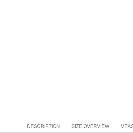
DESCRIPTION
SIZE OVERVIEW
MEAS