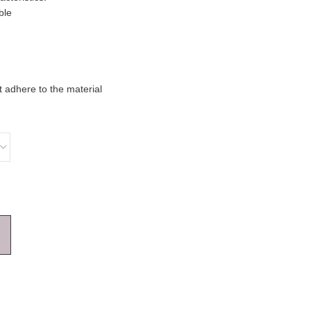
ble
 adhere to the material