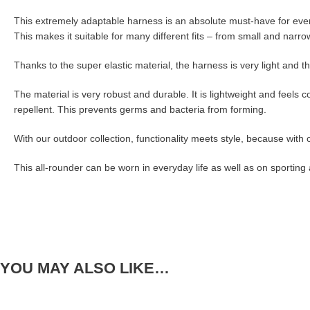
This extremely adaptable harness is an absolute must-have for every 
This makes it suitable for many different fits – from small and narr
Thanks to the super elastic material, the harness is very light and th
The material is very robust and durable. It is lightweight and feels c
repellent. This prevents germs and bacteria from forming.
With our outdoor collection, functionality meets style, because with o
This all-rounder can be worn in everyday life as well as on sporting
YOU MAY ALSO LIKE…