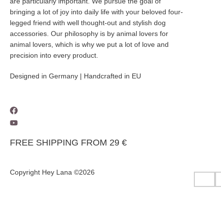
are particularly important. We pursue the goal of
bringing a lot of joy into daily life with your beloved four-
legged friend with well thought-out and stylish dog
accessories. Our philosophy is by animal lovers for
animal lovers, which is why we put a lot of love and
precision into every product.
Designed in Germany | Handcrafted in EU
FREE SHIPPING FROM 29 €
Copyright Hey Lana ©2026