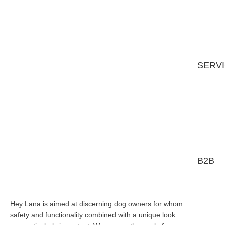
SERV
B2B
Hey Lana is aimed at discerning dog owners for whom
safety and functionality combined with a unique look