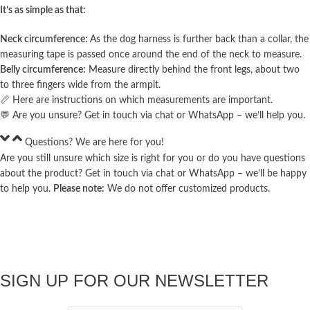
It’s as simple as that:
Neck circumference:
As the dog harness is further back than a collar, the
measuring tape is passed once around the end of the neck to measure.
Belly circumference:
Measure directly behind the front legs, about two
to three fingers wide from the armpit.
📏 Here are
instructions
on which measurements are important.
💬 Are you unsure? Get in touch via chat or
WhatsApp
– we’ll help you.
Questions? We are here for you!
Are you still unsure which size is right for you or do you have questions
about the product? Get in touch via chat or
WhatsApp
– we’ll be happy
to help you.
Please note:
We do not offer customized products.
SIGN UP FOR OUR NEWSLETTER