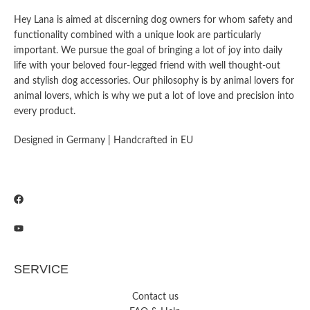
Hey Lana is aimed at discerning dog owners for whom safety and
functionality combined with a unique look are particularly
important. We pursue the goal of bringing a lot of joy into daily
life with your beloved four-legged friend with well thought-out
and stylish dog accessories. Our philosophy is by animal lovers for
animal lovers, which is why we put a lot of love and precision into
every product.
Designed in Germany | Handcrafted in EU
SERVICE
Contact us