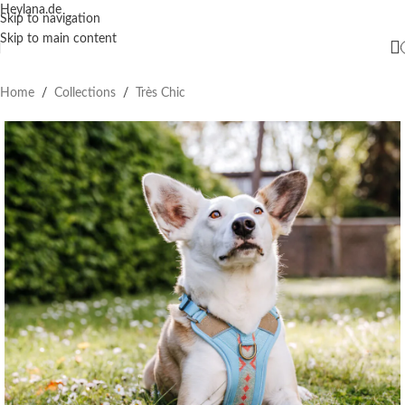
Heylana.de
Skip to navigation
Skip to main content
Home
/
Collections
/
Très Chic