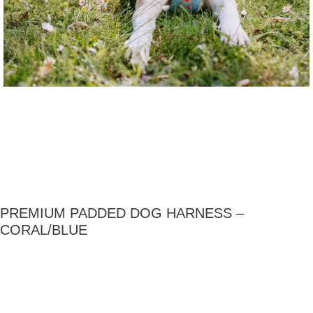
PREMIUM PADDED DOG HARNESS –
CORAL/BLUE