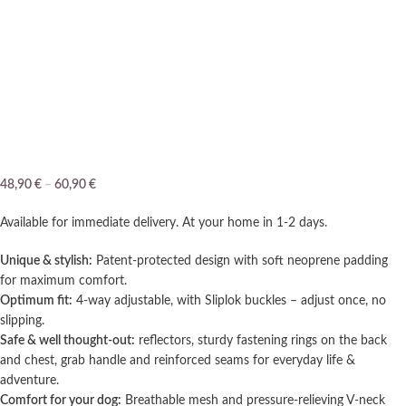
48,90
€
–
60,90
€
Available for immediate delivery. At your home in 1-2 days.
Unique & stylish:
Patent-protected design with soft neoprene padding
for maximum comfort.
Optimum fit:
4-way adjustable, with Sliplok buckles – adjust once, no
slipping.
Safe & well thought-out:
reflectors, sturdy fastening rings on the back
and chest, grab handle and reinforced seams for everyday life &
adventure.
Comfort for your dog:
Breathable mesh and pressure-relieving V-neck