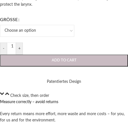
protect the larynx.
GRÖSSE
-
+
ADD TO CART
Patentiertes Design
Check size, then order
Measure correctly – avoid returns
Every return means more effort, more waste and more costs – for you,
for us and for the environment.