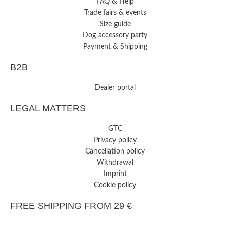
FAQ & Help
Trade fairs & events
Size guide
Dog accessory party
Payment & Shipping
B2B
Dealer portal
LEGAL MATTERS
GTC
Privacy policy
Cancellation policy
Withdrawal
Imprint
Cookie policy
FREE SHIPPING FROM 29 €