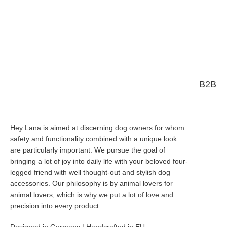
B2B
Hey Lana is aimed at discerning dog owners for whom
safety and functionality combined with a unique look
are particularly important. We pursue the goal of
bringing a lot of joy into daily life with your beloved four-
legged friend with well thought-out and stylish dog
accessories. Our philosophy is by animal lovers for
animal lovers, which is why we put a lot of love and
precision into every product.