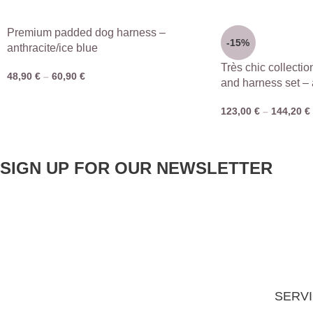
Premium padded dog harness –
-15%
anthracite/ice blue
Très chic collectio
48,90
€
–
60,90
€
and harness set – 
123,00
€
–
144,20
€
SIGN UP FOR OUR NEWSLETTER
SERV