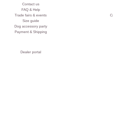
Contact us
FAQ & Help
Trade fairs & events
C
Size guide
Dog accessory party
Payment & Shipping
Dealer portal