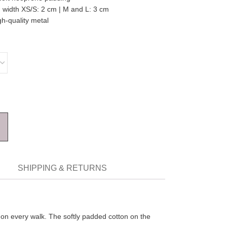
 width XS/S: 2 cm | M and L: 3 cm
gh-quality metal
SHIPPING & RETURNS
k on every walk. The softly padded cotton on the