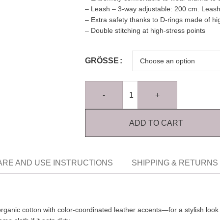
– Leash – 3-way adjustable: 200 cm. Leash
– Extra safety thanks to D-rings made of hi
– Double stitching at high-stress points
GRÖSSE
-
+
ADD TO CART
ARE AND USE INSTRUCTIONS
SHIPPING & RETURNS
organic cotton with color-coordinated leather accents—for a stylish loo