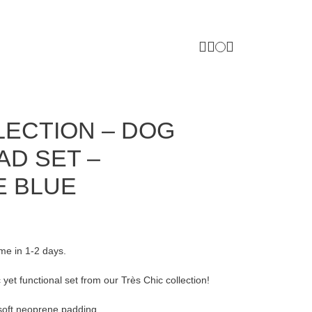
LECTION – DOG
AD SET –
E BLUE
ome in 1-2 days.
 yet functional set from our Très Chic collection!
 soft neoprene padding