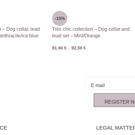
-15%
n – Dog collar, lead
Très chic collection – Dog collar and
anthracite/ice blue
lead set – Mint/Orange
81,40
€
–
92,50
€
REGISTER 
ICE
LEGAL MATTE