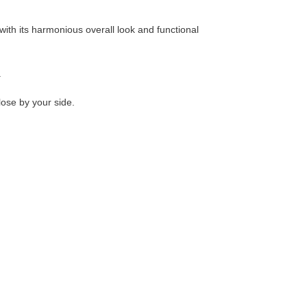
ith its harmonious overall look and functional
.
lose by your side.