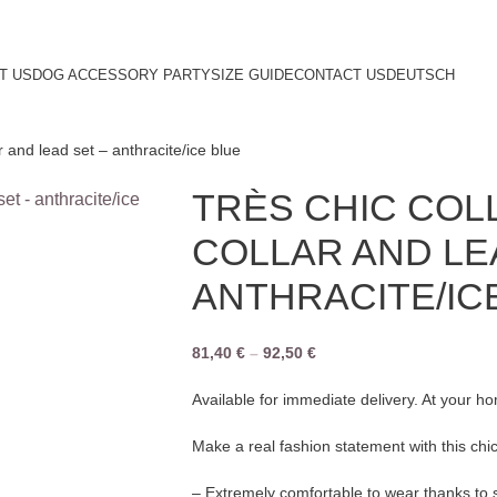
T US
DOG ACCESSORY PARTY
SIZE GUIDE
CONTACT US
DEUTSCH
r and lead set – anthracite/ice blue
TRÈS CHIC COL
COLLAR AND LE
ANTHRACITE/IC
81,40
€
–
92,50
€
Available for immediate delivery. At your h
Make a real fashion statement with this chic
– Extremely comfortable to wear thanks to