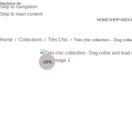
Heylana.de
Skip to navigation
Skip to main content
HOME
SHOP
ABOU
Home
Collections
Très Chic
/
/
/
Très chic collection – Dog colla
-15%