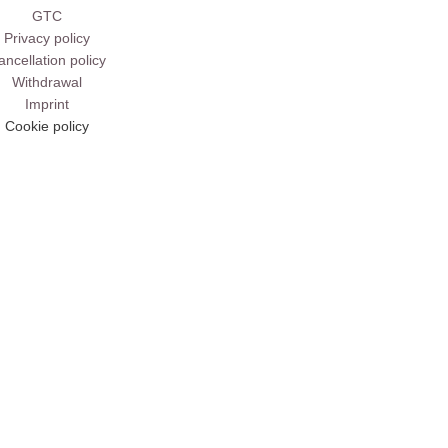
GTC
Privacy policy
ancellation policy
Withdrawal
Imprint
Cookie policy