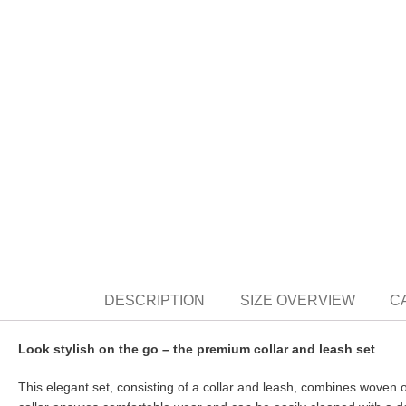
DESCRIPTION
SIZE OVERVIEW
C
Look stylish on the go – the premium collar and leash set
This elegant set, consisting of a collar and leash, combines woven 