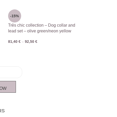
-15%
Très chic collection – Dog collar and
lead set – olive green/neon yellow
81,40
€
–
92,50
€
NOW
RS