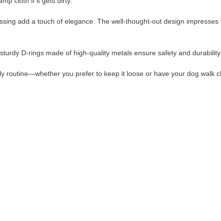
 cloth if it gets dirty.
ssing add a touch of elegance. The well-thought-out design impresses w
sturdy D-rings made of high-quality metals ensure safety and durability
ily routine—whether you prefer to keep it loose or have your dog walk c