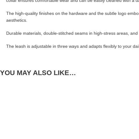
collar ensures comfortable wear and can be easily cleaned with a damp
The high-quality finishes on the hardware and the subtle logo embo
aesthetics.
Durable materials, double-stitched seams in high-stress areas, and 
The leash is adjustable in three ways and adapts flexibly to your da
YOU MAY ALSO LIKE…