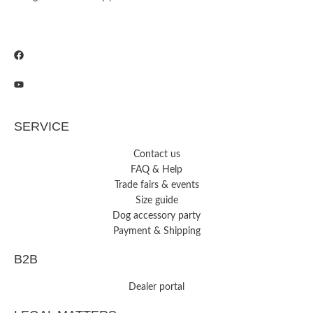
SERVICE
Contact us
FAQ & Help
Trade fairs & events
Size guide
Dog accessory party
Payment & Shipping
B2B
Dealer portal