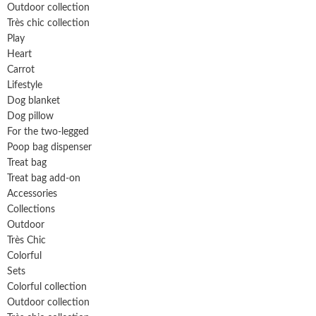
Outdoor collection
Très chic collection
Play
Heart
Carrot
Lifestyle
Dog blanket
Dog pillow
For the two-legged
Poop bag dispenser
Treat bag
Treat bag add-on
Accessories
Collections
Outdoor
Très Chic
Colorful
Sets
Colorful collection
Outdoor collection