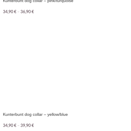
Kunterbunt dog collar – pink/turquoise
34,90
€
–
36,90
€
Kunterbunt dog collar – yellow/blue
34,90
€
–
39,90
€