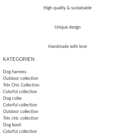
High quality & sustainable
Unique design
Handmade with love
KATEGORIEN
Dog harness
Outdoor collection
Trés Chic Collection
Colorful collection
Dog collar
Colorful collection
Outdoor collection
Très chic collection
Dog leash
Colorful collection