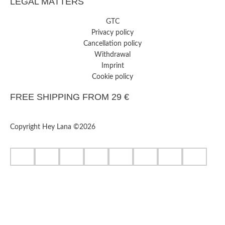
LEGAL MATTERS
GTC
Privacy policy
Cancellation policy
Withdrawal
Imprint
Cookie policy
FREE SHIPPING FROM 29 €
Copyright Hey Lana ©2026