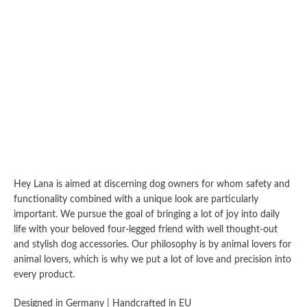
Hey Lana is aimed at discerning dog owners for whom safety and
functionality combined with a unique look are particularly
important. We pursue the goal of bringing a lot of joy into daily
life with your beloved four-legged friend with well thought-out
and stylish dog accessories. Our philosophy is by animal lovers for
animal lovers, which is why we put a lot of love and precision into
every product.
Designed in Germany | Handcrafted in EU