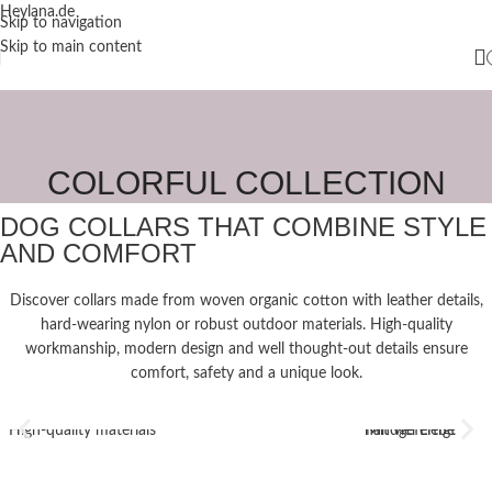
Heylana.de
Skip to navigation
Skip to main content
COLORFUL COLLECTION
DOG COLLARS THAT COMBINE STYLE
AND COMFORT
Discover collars made from woven organic cotton with leather details,
hard-wearing nylon or robust outdoor materials. High-quality
workmanship, modern design and well thought-out details ensure
comfort, safety and a unique look.
High-quality materials
Mit viel Liebe handgefertigt