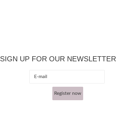
SIGN UP FOR OUR NEWSLETTER
Register now