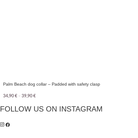
Palm Beach dog collar – Padded with safety clasp
34,90
€
–
39,90
€
FOLLOW US ON INSTAGRAM