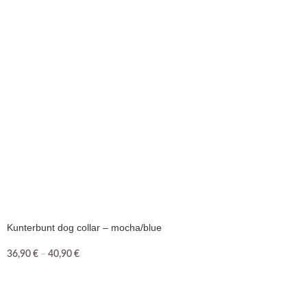
Kunterbunt dog collar – mocha/blue
36,90
€
–
40,90
€