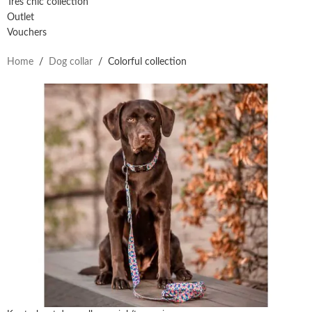
Très chic collection
Outlet
Vouchers
Home
/
Dog collar
/
Colorful collection